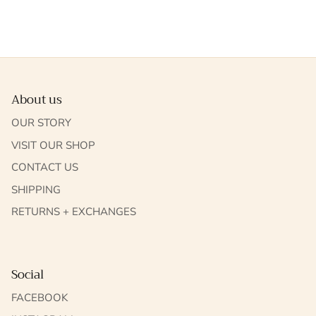
About us
OUR STORY
VISIT OUR SHOP
CONTACT US
SHIPPING
RETURNS + EXCHANGES
Social
FACEBOOK