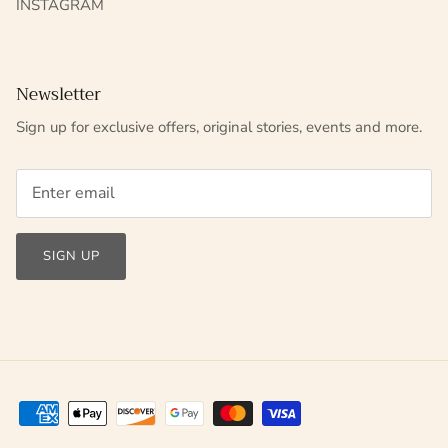
INSTAGRAM
Newsletter
Sign up for exclusive offers, original stories, events and more.
SIGN UP