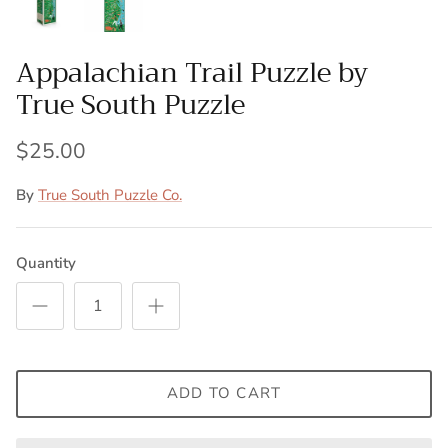
Appalachian Trail Puzzle by
True South Puzzle
$25.00
By
True South Puzzle Co.
Quantity
ADD TO CART