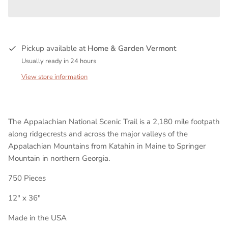
Pickup available at
Home & Garden Vermont
Usually ready in 24 hours
View store information
The Appalachian National Scenic Trail is a 2,180 mile footpath
along ridgecrests and across the major valleys of the
Appalachian Mountains from Katahin in Maine to Springer
Mountain in northern Georgia.
750 Pieces
12" x 36"
Made in the USA