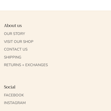
About us
OUR STORY
VISIT OUR SHOP
CONTACT US
SHIPPING
RETURNS + EXCHANGES
Social
FACEBOOK
INSTAGRAM