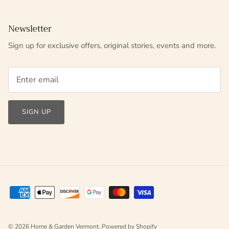
Newsletter
Sign up for exclusive offers, original stories, events and more.
SIGN UP
© 2026
Home & Garden Vermont
.
Powered by Shopify