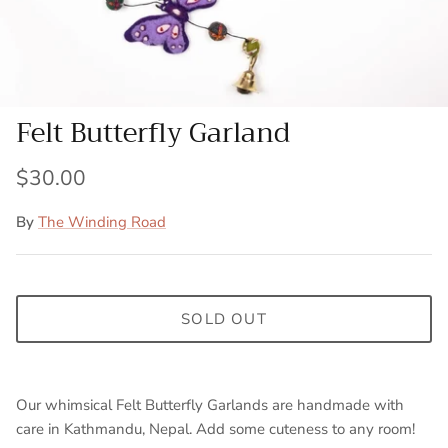
Felt Butterfly Garland
$30.00
By
The Winding Road
SOLD OUT
Our whimsical Felt Butterfly Garlands are handmade with
care in Kathmandu, Nepal. Add some cuteness to any room!