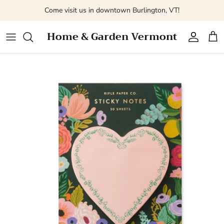
Skip
Come visit us in downtown Burlington, VT!
to
content
Home & Garden Vermont
Fresh Flowers
All
Bags + Pouches
Desk Accessories
Kitchen + Tabletop
Books
Vases
Tools + Kits
Journals + Notebooks + Planners
Decor
Toys + Activities
A La Carte Wedding Designs
Puzzles + Games
Notepads + Lists
Skincare + Home Fragrance
Baby's Linens + Clothing
Valentines Day Flowers
Gift Cards
Cards + Post Cards
Books