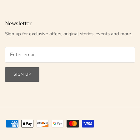
Newsletter
Sign up for exclusive offers, original stories, events and more.
SIGN UP