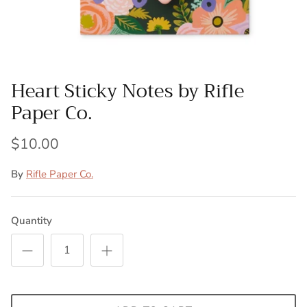
Heart Sticky Notes by Rifle
Paper Co.
$10.00
By
Rifle Paper Co.
Quantity