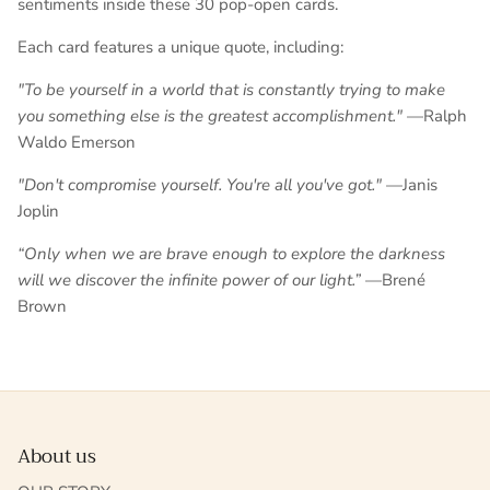
sentiments inside these 30 pop-open cards.
Each card features a unique quote, including:
"To be yourself in a world that is constantly trying to make
you something else is the greatest accomplishment."
—Ralph
Waldo Emerson
"Don't compromise yourself. You're all you've got."
—Janis
Joplin
“Only when we are brave enough to explore the darkness
will we discover the infinite power of our light.”
—
Brené
Brown
About us