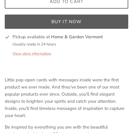
ADD TO CART
BUY IT NOW
Pickup available at
Home & Garden Vermont
Usually ready in 24 hours
View store information
Little pop-open cards with messages inside were the first
product we ever made. And they’ve been one of our most
popular products ever since. Outside, you’ll find elegant
designs to brighten your spirits and catch your attention.
Inside, you’ll find timeless messages of inspiration to capture
your heart.
Be inspired by everything you are with the beautiful