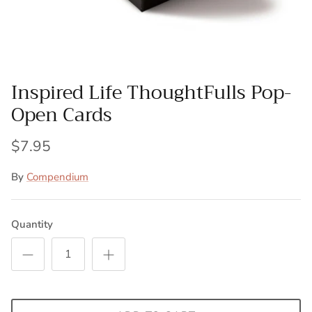
Inspired Life ThoughtFulls Pop-
Open Cards
$7.95
By
Compendium
Quantity