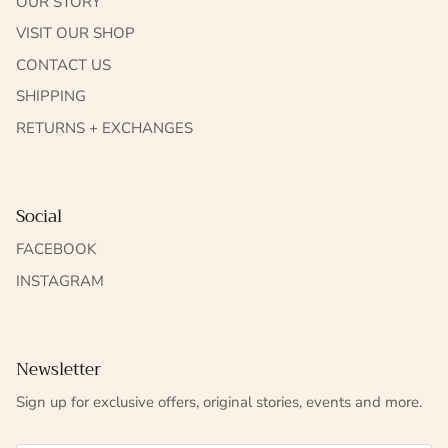
OUR STORY
VISIT OUR SHOP
CONTACT US
SHIPPING
RETURNS + EXCHANGES
Social
FACEBOOK
INSTAGRAM
Newsletter
Sign up for exclusive offers, original stories, events and more.