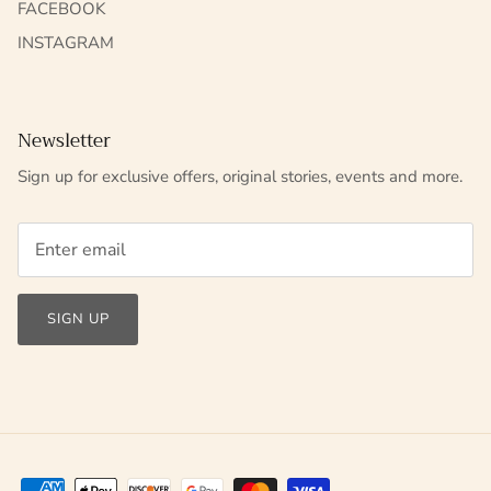
FACEBOOK
INSTAGRAM
Newsletter
Sign up for exclusive offers, original stories, events and more.
SIGN UP