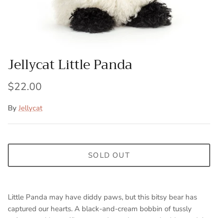
Jellycat Little Panda
$22.00
By
Jellycat
SOLD OUT
Little Panda may have diddy paws, but this bitsy bear has
captured our hearts. A black-and-cream bobbin of tussly