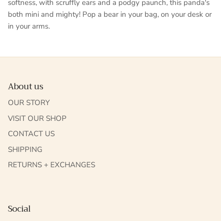
softness, with scruffly ears and a podgy paunch, this panda's
both mini and mighty! Pop a bear in your bag, on your desk or
in your arms.
About us
OUR STORY
VISIT OUR SHOP
CONTACT US
SHIPPING
RETURNS + EXCHANGES
Social