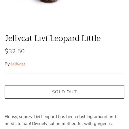
Jellycat Livi Leopard Little
$32.50
By
Jellycat
SOLD OUT
Flopsy, snoozy Livi Leopard has been dashing around and
needs to nap! Divinely soft in mottled fur with gorgeous