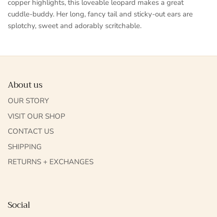
copper highlights, this loveable leopard makes a great
cuddle-buddy. Her long, fancy tail and sticky-out ears are
splotchy, sweet and adorably scritchable.
About us
OUR STORY
VISIT OUR SHOP
CONTACT US
SHIPPING
RETURNS + EXCHANGES
Social