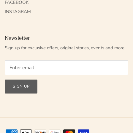
FACEBOOK
INSTAGRAM
Newsletter
Sign up for exclusive offers, original stories, events and more.
SIGN UP